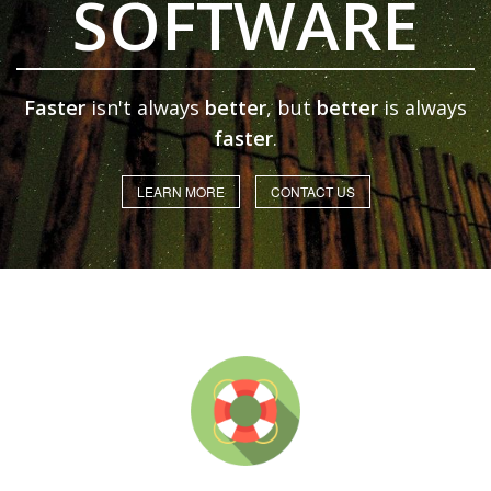
SOFTWARE
Faster
isn't always
better
, but
better
is always
faster
.
LEARN MORE
CONTACT US