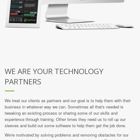
WE ARE YOUR TECHNOLOGY
PARTNERS
We treat our clients as partners and our goal is to help them with their
business in whatever way we can. Sometimes all that's needed is
tweaking an existing process or sharing some of our skills and
experience through training. Other times they need us to roll up our
sleeves and build out some software to help them get the job done.
We're motivated by solving problems and removing obstacles for our