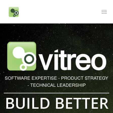
Toggl
naviga
SOFTWARE EXPERTISE - PRODUCT STRATEGY
- TECHNICAL LEADERSHIP
BUILD BETTER