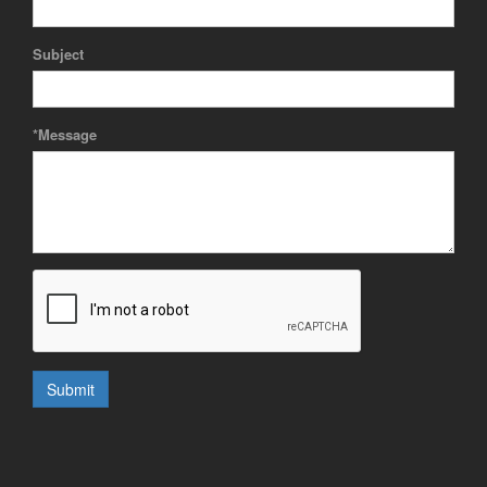
Subject
*Message
Submit