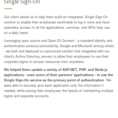
Single Sign-On
Our client asked us to help them build an integrated, Single Sign-On
solution to enable their employees world-wide to log in once and have
seamless access to all the applications, services, and APIs they use
on a daily basis.
Leveraging open source and
Open ID Connect
- a standard identity and
authentication protocol promoted by Google and Microsoft among others
- we built and deployed a customized solution that integrated with our
client's Active Directory servers to allow their employees to use their
corporate logins to access resources from anywhere.
We helped them update a variety of ASP.NET, PHP, and Node.js
applications - even some of their partners' applications - to use the
Single Sign-On service as the primary point of authentication
. We
were able to securely give each application only the information it
needed, while saving their employees the hassle of maintaining multiple
logins and separate accounts.