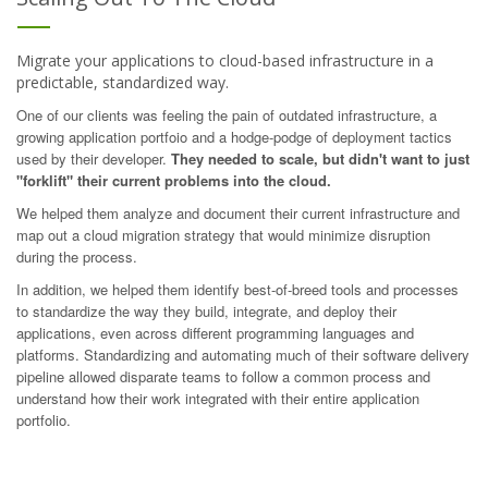
Migrate your applications to cloud-based infrastructure in a
predictable, standardized way.
One of our clients was feeling the pain of outdated infrastructure, a
growing application portfoio and a hodge-podge of deployment tactics
used by their developer.
They needed to scale, but didn't want to just
"forklift" their current problems into the cloud.
We helped them analyze and document their current infrastructure and
map out a cloud migration strategy that would minimize disruption
during the process.
In addition, we helped them identify best-of-breed tools and processes
to standardize the way they build, integrate, and deploy their
applications, even across different programming languages and
platforms. Standardizing and automating much of their software delivery
pipeline allowed disparate teams to follow a common process and
understand how their work integrated with their entire application
portfolio.