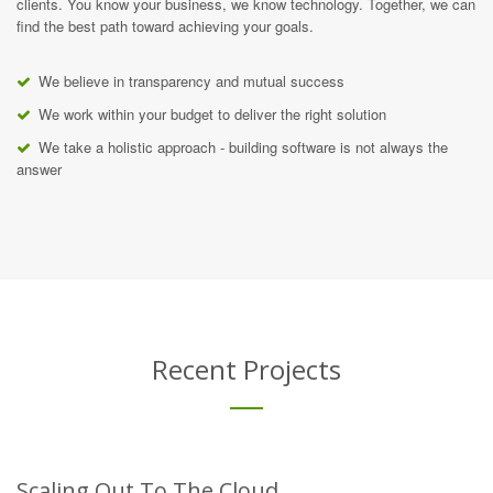
clients. You know your business, we know technology. Together, we can
find the best path toward achieving your goals.
We believe in transparency and mutual success
We work within your budget to deliver the right solution
We take a holistic approach - building software is not always the
answer
Recent Projects
Scaling Out To The Cloud