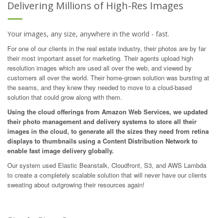
Delivering Millions of High-Res Images
Your images, any size, anywhere in the world - fast.
For one of our clients in the real estate industry, their photos are by far
their most important asset for marketing. Their agents upload high
resolution images which are used all over the web, and viewed by
customers all over the world. Their home-grown solution was bursting at
the seams, and they knew they needed to move to a cloud-based
solution that could grow along with them.
Using the cloud offerings from Amazon Web Services, we updated
their photo management and delivery systems to store all their
images in the cloud, to generate all the sizes they need from retina
displays to thumbnails using a Content Distribution Network to
enable fast image delivery globally.
Our system used Elastic Beanstalk, Cloudfront, S3, and AWS Lambda
to create a completely scalable solution that will never have our clients
sweating about outgrowing their resources again!