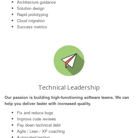
Architecture guidance
Solution design
Rapid prototyping
Cloud migration
Success metrics
Technical Leadership
Our passion is building high-functioning software teams. We can
help you deliver faster with increased quality.
Fix and reduce bugs
Improve code reviews
Pay down technical debt
Agile / Lean / XP coaching
Automated testing