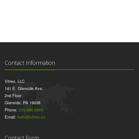
Contact Information
Vitreo, LLC
141 E. Glenside Ave.
2nd Floor
Glenside, PA 19038
Phone:
215-586-3965
Email:
hello@vitreo.co
Contact Form