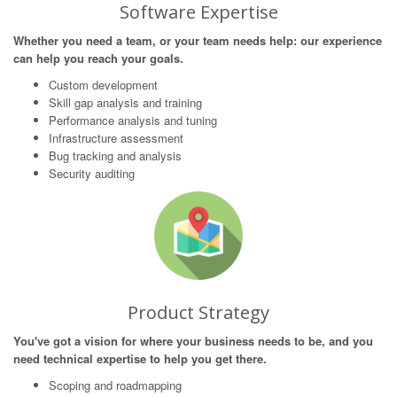
Software Expertise
Whether you need a team, or your team needs help: our experience
can help you reach your goals.
Custom development
Skill gap analysis and training
Performance analysis and tuning
Infrastructure assessment
Bug tracking and analysis
Security auditing
Product Strategy
You've got a vision for where your business needs to be, and you
need technical expertise to help you get there.
Scoping and roadmapping