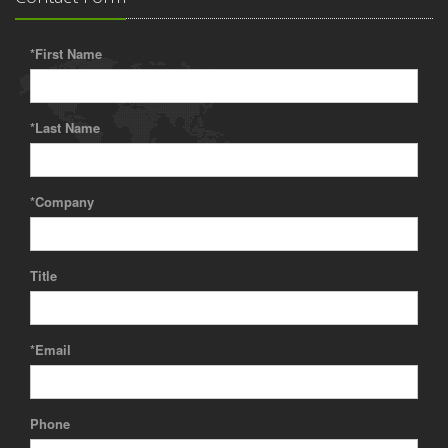
*First Name
*Last Name
*Company
Title
*Email
Phone