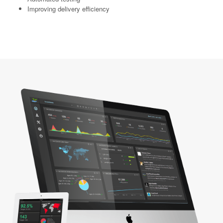
Improving delivery efficiency